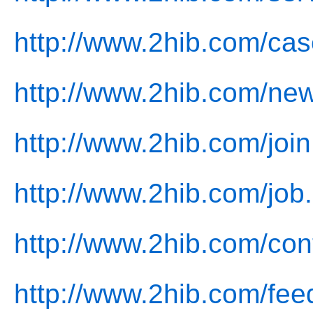
http://www.2hib.com/cas
http://www.2hib.com/ne
http://www.2hib.com/join
http://www.2hib.com/job
http://www.2hib.com/con
http://www.2hib.com/fee