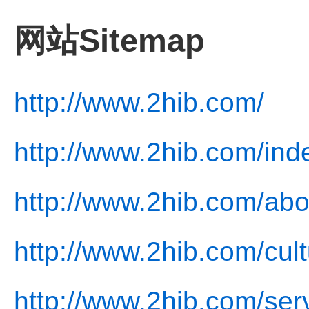
网站Sitemap
http://www.2hib.com/
http://www.2hib.com/ind
http://www.2hib.com/abo
http://www.2hib.com/cult
http://www.2hib.com/ser